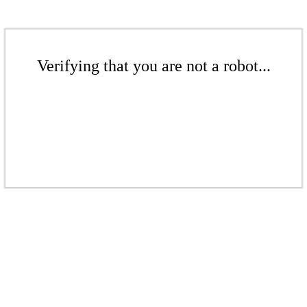
Verifying that you are not a robot...