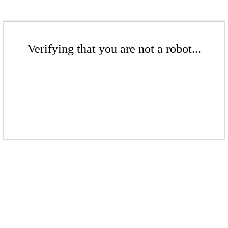
Verifying that you are not a robot...