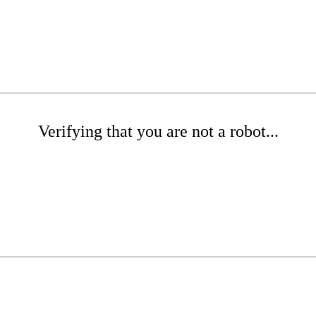
Verifying that you are not a robot...