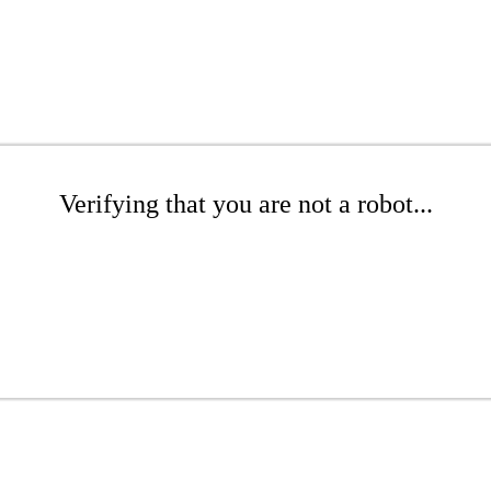
Verifying that you are not a robot...