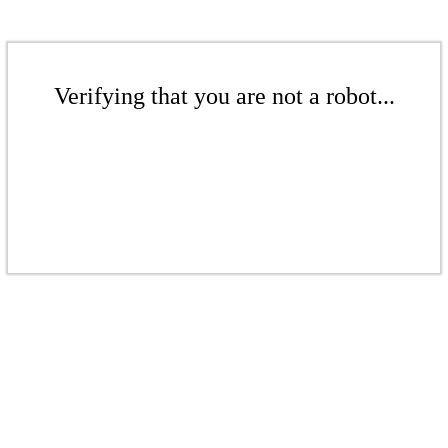
Verifying that you are not a robot...