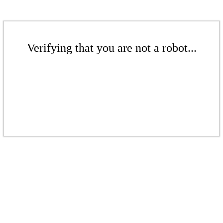
Verifying that you are not a robot...