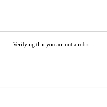
Verifying that you are not a robot...