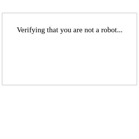
Verifying that you are not a robot...