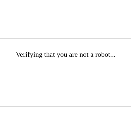
Verifying that you are not a robot...