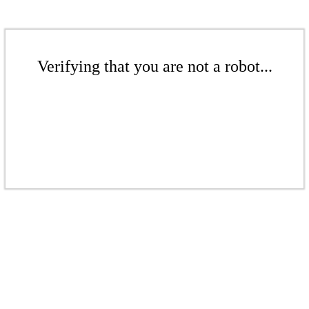
Verifying that you are not a robot...