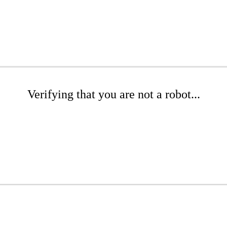
Verifying that you are not a robot...