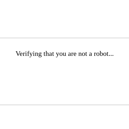
Verifying that you are not a robot...