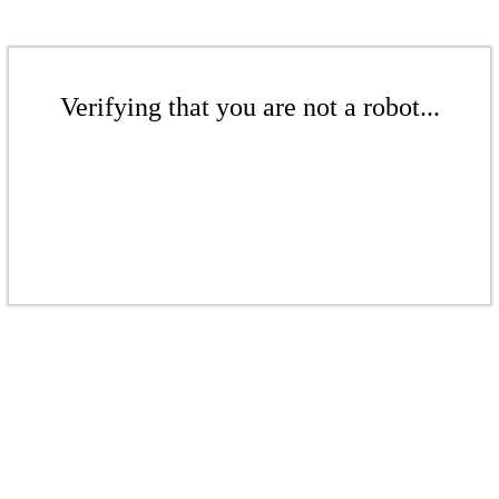
Verifying that you are not a robot...