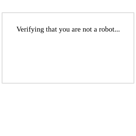
Verifying that you are not a robot...