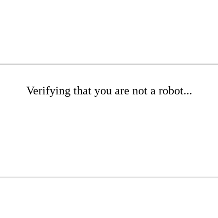
Verifying that you are not a robot...