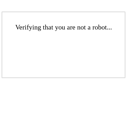
Verifying that you are not a robot...