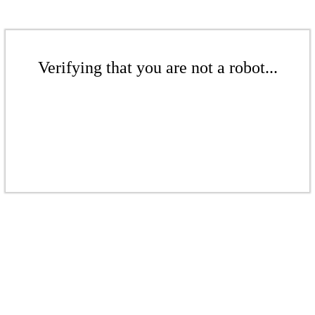
Verifying that you are not a robot...