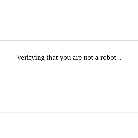
Verifying that you are not a robot...