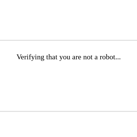
Verifying that you are not a robot...