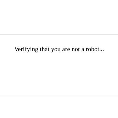
Verifying that you are not a robot...