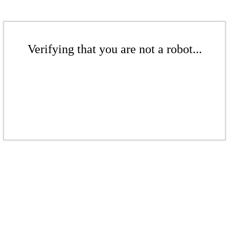
Verifying that you are not a robot...