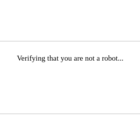
Verifying that you are not a robot...