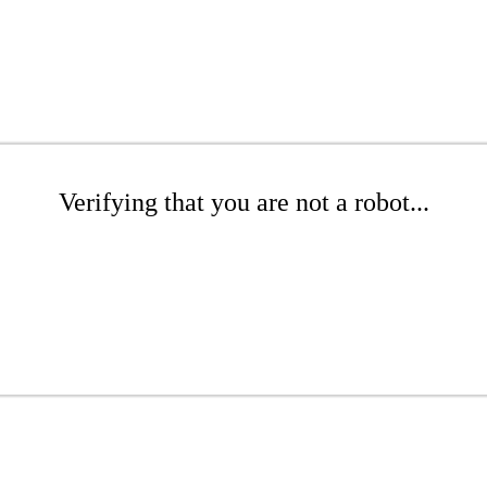
Verifying that you are not a robot...