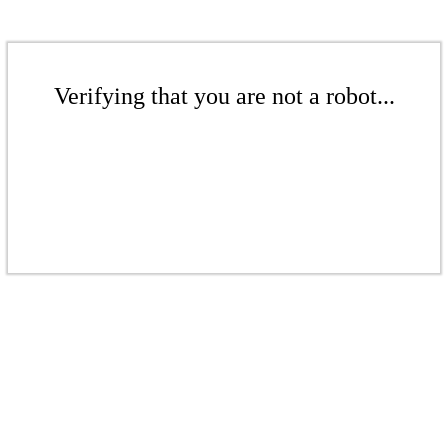
Verifying that you are not a robot...