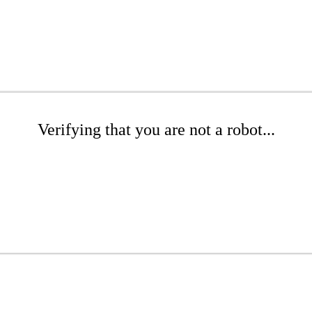
Verifying that you are not a robot...