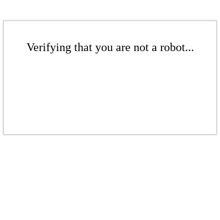
Verifying that you are not a robot...