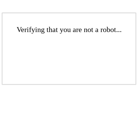
Verifying that you are not a robot...