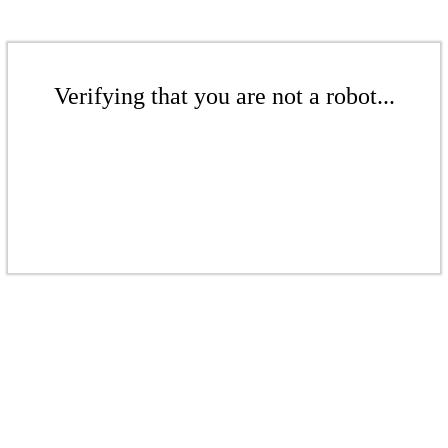
Verifying that you are not a robot...