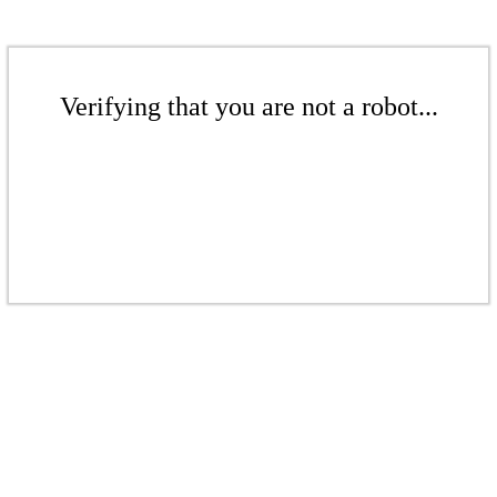
Verifying that you are not a robot...