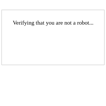
Verifying that you are not a robot...