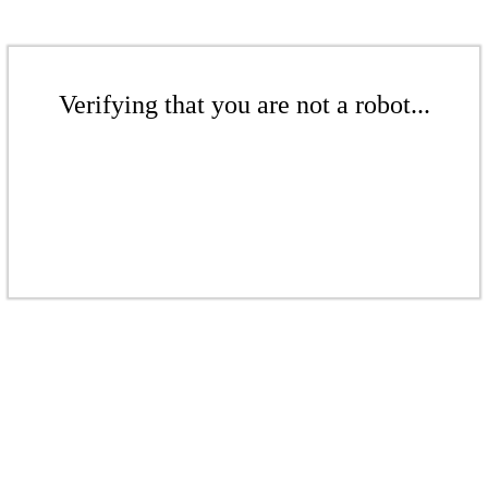
Verifying that you are not a robot...