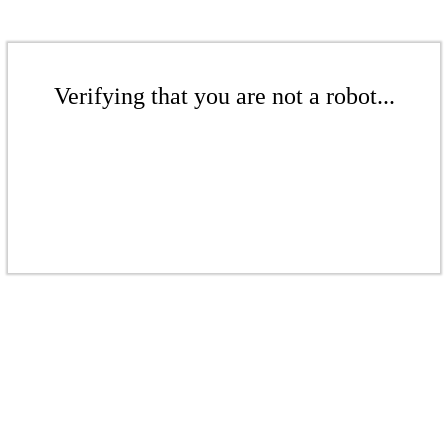
Verifying that you are not a robot...