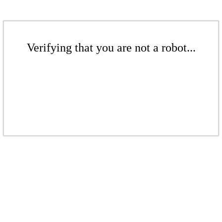
Verifying that you are not a robot...