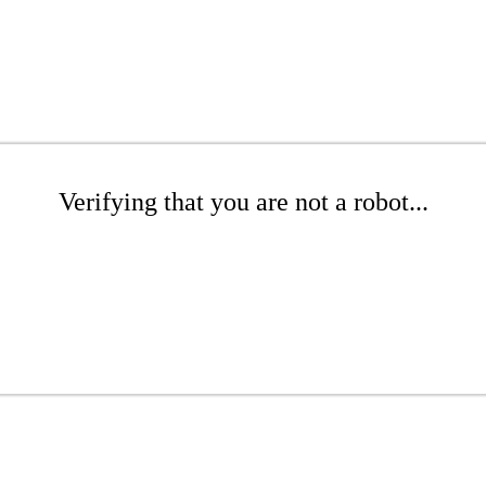
Verifying that you are not a robot...