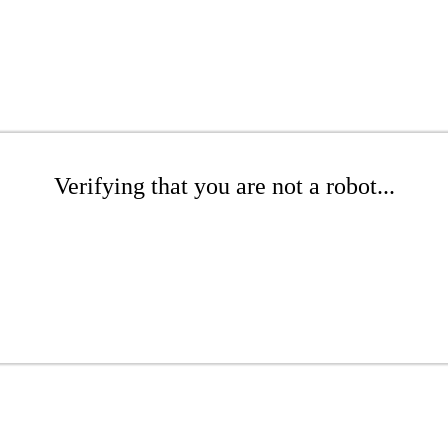
Verifying that you are not a robot...