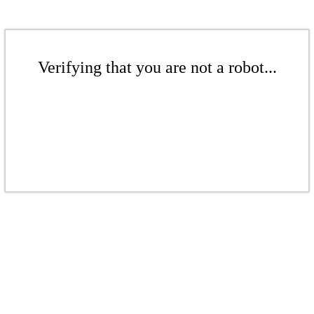
Verifying that you are not a robot...