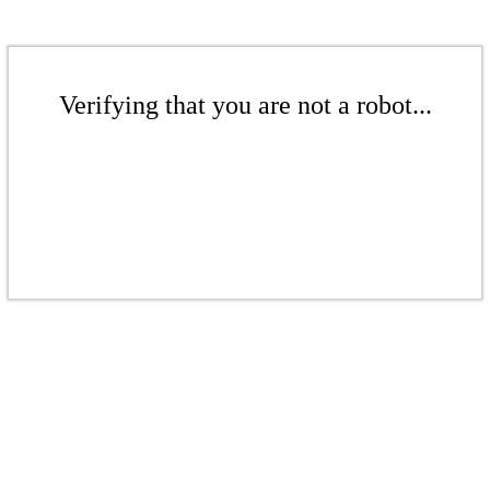
Verifying that you are not a robot...