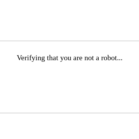
Verifying that you are not a robot...