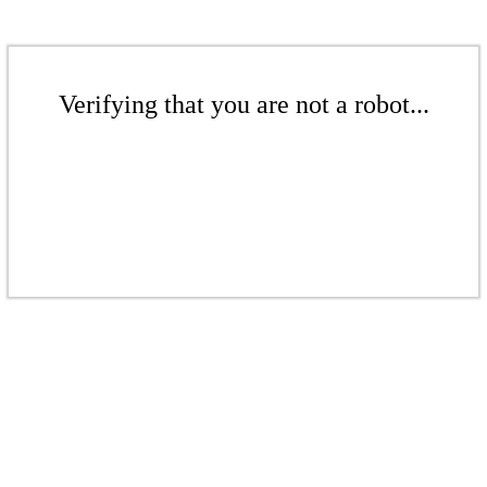
Verifying that you are not a robot...